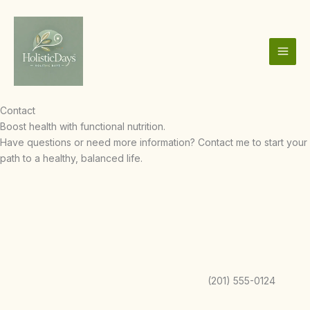
Skip
to
content
Contact
Boost health with functional nutrition.
Have questions or need more information? Contact me to start your
path to a healthy, balanced life.
(201) 555-0124