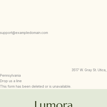
support@exampledomain.com
3517 W. Gray St. Utica,
Pennsylvania
Drop us a line
This form has been deleted or is unavailable.