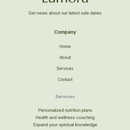
Get news about our latest sale dates
Company
Home
About
Services
Contact
Services
Personalized nutrition plans
Health and wellness coaching
Expand your spiritual knowledge